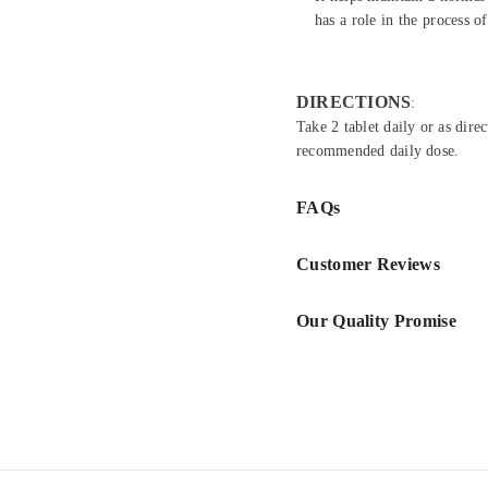
has a role in the process o
DIRECTIONS
:
Take 2 tablet daily or as dire
recommended daily dose.
FAQs
Customer Reviews
Our Quality Promise