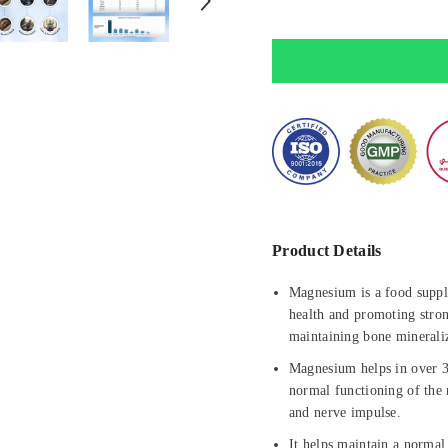
Supports
Supports
Sleep
Sleep
&amp;
&amp;
Heart
Heart
Health
Health
Product Details
Magnesium is a food suppl
health and promoting stron
maintaining bone minerali
Magnesium helps in over 30
normal functioning of the 
and nerve impulse.
It helps maintain a normal 