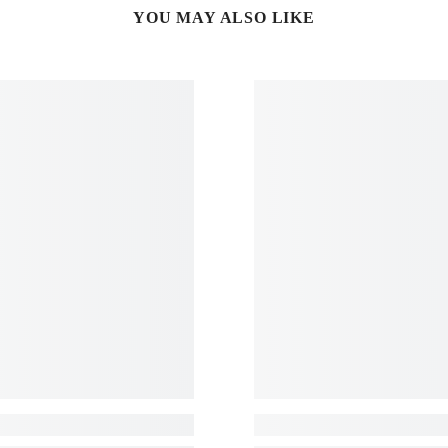
YOU MAY ALSO LIKE