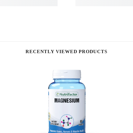
RECENTLY VIEWED PRODUCTS