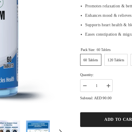
Promotes relaxation & bet
Enhances mood & relieves
Supports heart health & b
Eases constipation & migr
Pack Size:
60 Tablets
60 Tablets
120 Tablets
Quantity:
Decrease
Increase
quantity
quantity
for
for
AED 90.00
Subtotal:
Magnesium
Magnesium
500mg
500mg
-
-
Relieves
Relieves
Cramps,
Cramps,
ADD TO CA
Boosts
Boosts
Mood,
Mood,