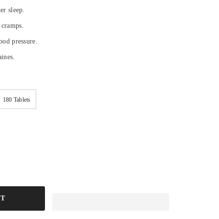
ter sleep.
 cramps.
lood pressure.
aines.
180 Tablets
RT