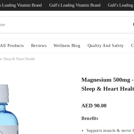
ding Vitamin Brand
Gulf's Leading Vitamin Brand
Gulf's Leading Vita
All Products
Reviews
Wellness Blog
Quality And Safety
C
s Sleep & Heart Health
Magnesium 500mg - 
Sleep & Heart Heal
AED 90.00
Benefits
Supports muscle & nerve 