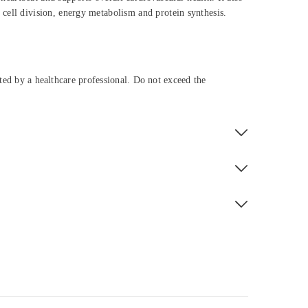
f cell division, energy metabolism and protein synthesis.
cted by a healthcare professional. Do not exceed the