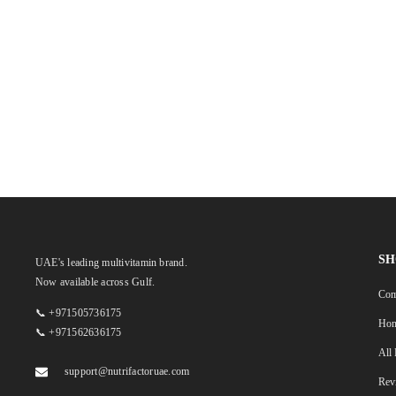
SH
UAE's leading multivitamin brand.
Now available across Gulf.
Com
📞 +971505736175
Ho
📞 +971562636175
All
support@nutrifactoruae.com
Rev