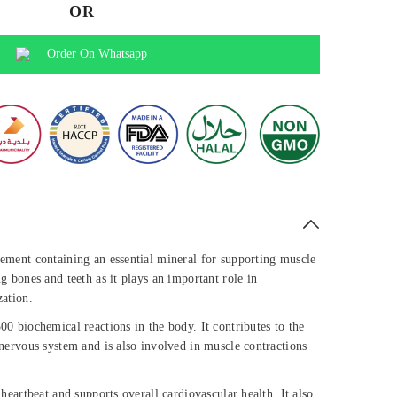
OR
Order On Whatsapp
ement containing an essential mineral for supporting muscle
g bones and teeth as it plays an important role in
zation.
0 biochemical reactions in the body. It contributes to the
nervous system and is also involved in muscle contractions
heartbeat and supports overall cardiovascular health. It also