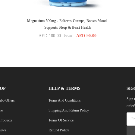
Magnesium 500mg - Relieves Cramps, Boosts Mood,
Supports Sleep & Heart Health
AED 180.00
From
AED 90.00
OP
HELP & TERMS
SIG
Sign 
bo Offers
Terms And Conditions
order
me
Shipping And Return Policy
 Products
Terms Of Service
iews
Refund Policy