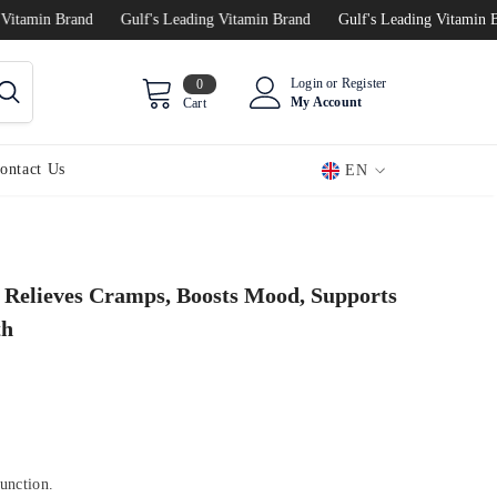
min Brand
Gulf's Leading Vitamin Brand
Gulf's Leading Vitamin Brand
0
Login
or
Register
0
items
My Account
Cart
ontact Us
EN
EN
AR
Relieves Cramps, Boosts Mood, Supports
th
function.