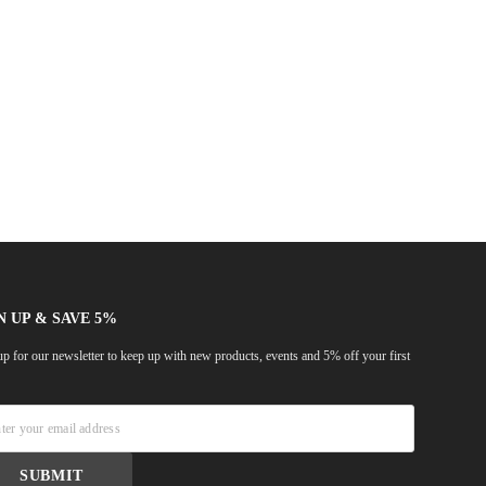
N UP & SAVE 5%
up for our newsletter to keep up with new products, events and 5% off your first
!
SUBMIT