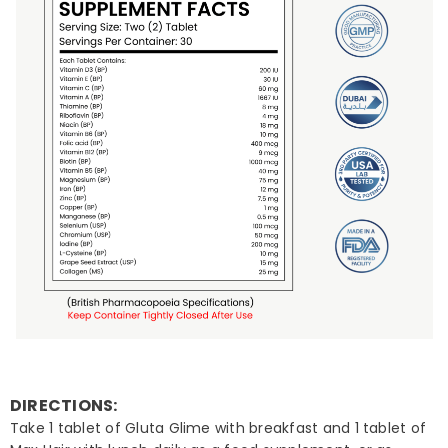
DIRECTIONS:
Take 1 tablet of Gluta Glime with breakfast and 1 tablet of