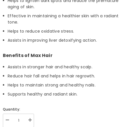
Helps to lighten dark spots and reduce the premature
aging of skin.
Effective in maintaining a healthier skin with a radiant
tone.
Helps to reduce oxidative stress.
Assists in improving liver detoxifying action.
Benefits of Max Hair
Assists in stronger hair and healthy scalp.
Reduce hair fall and helps in hair regrowth.
Helps to maintain strong and healthy nails.
Supports healthy and radiant skin.
Quantity:
Decrease
Increase
quantity
quantity