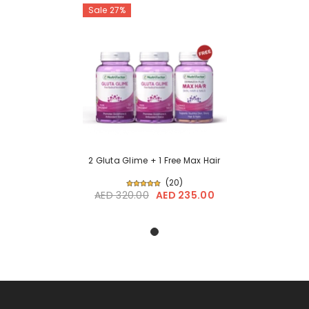
Sale 27%
2 Gluta Glime + 1 Free Max Hair
(
20
)
AED 320.00
AED 235.00