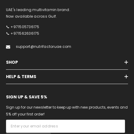
UAE's leading multivitamin brand.
Now available across Gulf.
📞 +971505736175
📞 +971562636175
support@nutrifactoruae.com
SHOP
HELP & TERMS
SIGN UP & SAVE 5%
Sign up for our newsletter to keep up with new products, events and
5% off your first order!