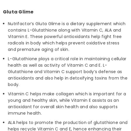
Gluta Glime
Nutrifactor’s Gluta Glime is a dietary supplement which
contains L-Glutathione along with Vitamin C, ALA and
Vitamin E. These powerful antioxidants help fight free
radicals in body which helps prevent oxidative stress
and premature aging of skin.
L-Glutathione plays a critical role in maintaining cellular
health as well as activity of Vitamin C and E. L-
Glutathione and Vitamin C support body’s defense as
antioxidants and also help in detoxifying toxins from the
body.
Vitamin C helps make collagen which is important for a
young and healthy skin, while Vitamin E assists as an
antioxidant for overall skin health and also supports
immune health.
ALA helps to promote the production of glutathione and
helps recycle Vitamin C and E, hence enhancing their