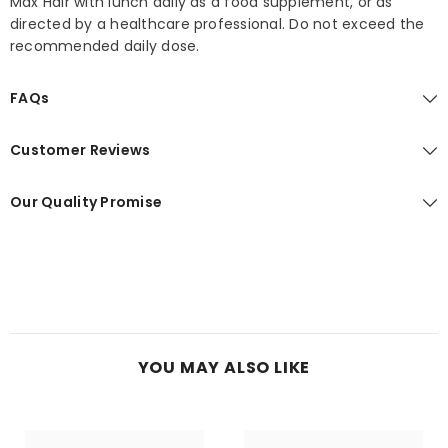
Max Hair with lunch daily as a food supplement, or as
directed by a healthcare professional. Do not exceed the
recommended daily dose.
FAQs
Customer Reviews
Our Quality Promise
YOU MAY ALSO LIKE