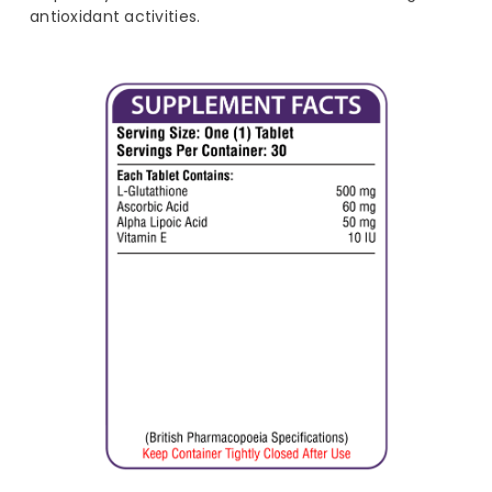
antioxidant activities.