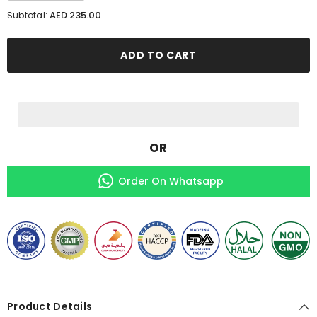
for
for
AED 235.00
Subtotal:
2
2
Gluta
Gluta
Glime
Glime
+
+
ADD TO CART
1
1
Free
Free
Max
Max
Hair
Hair
OR
Order On Whatsapp
Product Details