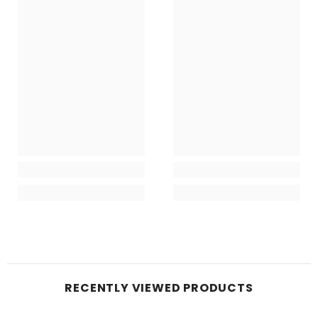
RECENTLY VIEWED PRODUCTS