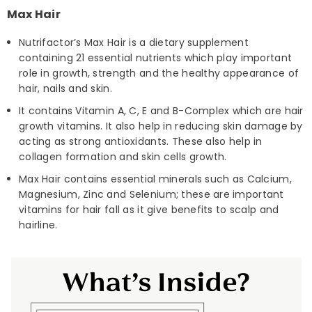
Max Hair
Nutrifactor’s Max Hair is a dietary supplement
containing 21 essential nutrients which play important
role in growth, strength and the healthy appearance of
hair, nails and skin.
It contains Vitamin A, C, E and B-Complex which are hair
growth vitamins. It also help in reducing skin damage by
acting as strong antioxidants. These also help in
collagen formation and skin cells growth.
Max Hair contains essential minerals such as Calcium,
Magnesium, Zinc and Selenium; these are important
vitamins for hair fall as it give benefits to scalp and
hairline.