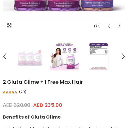
1
/
5
2 Gluta Glime + 1 Free Max Hair
(
20
)
AED 320.00
AED 235.00
Benefits of Gluta Glime