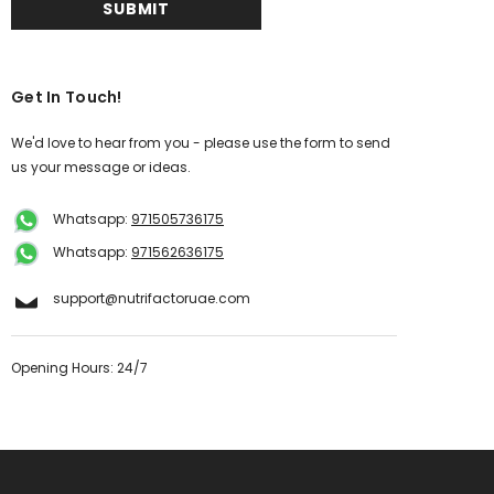
Get In Touch!
We'd love to hear from you - please use the form to send
us your message or ideas.
Whatsapp:
971505736175
Whatsapp:
971562636175
support@nutrifactoruae.com
Opening Hours: 24/7