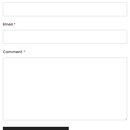
Email
*
Comment
*