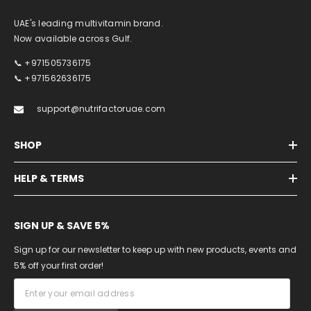
UAE's leading multivitamin brand.
Now available across Gulf.
📞 +971505736175
📞 +971562636175
support@nutrifactoruae.com
SHOP
HELP & TERMS
SIGN UP & SAVE 5%
Sign up for our newsletter to keep up with new products, events and
5% off your first order!