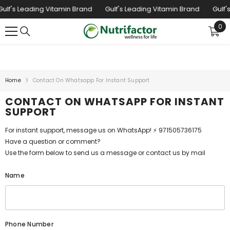
SKIP TO CONTENT
ulf's Leading Vitamin Brand
Gulf's Leading Vitamin Brand
Gulf's
0
0
ite
Home
Contact On Whatsapp For Instant Support
CONTACT ON WHATSAPP FOR INSTANT
SUPPORT
For instant support, message us on WhatsApp! ⚡ 971505736175
Have a question or comment?
Use the form below to send us a message or contact us by mail
Name
Phone Number