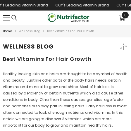
SKIP TO CONTENT
's Leading Vitamin Brand
Gulf's Leading Vitamin Brand
Gulf's L
0
0
ite
Home
Wellness Blog
Best Vitamins For Hair Growth
WELLNESS BLOG
Best Vitamins For Hair Growth
Healthy looking skin and hairs are thought to be a symbol of health
and beauty. Just like other parts of the body hairs needs certain
vitamins and mineral to grow and shine. Most of hair loss is
caused by deficiency of certain nutrients which also cause other
conditions in body. Other than these causes, genetics, age factor
and hormones also play part in losing hairs. Early hair loss is most
often connected to lack of enough nutrients and vitamins. In this
article we are going to discover 3 vitamins which are more
important for our body to grow and maintain healthy hairs.