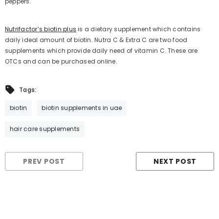
peppers.
Nutrifactor’s biotin plus
is a dietary supplement which contains
daily ideal amount of biotin. Nutra C & Extra C are two food
supplements which provide daily need of vitamin C. These are
OTCs and can be purchased online.
Tags:
biotin
biotin supplements in uae
hair care supplements
PREV POST
NEXT POST