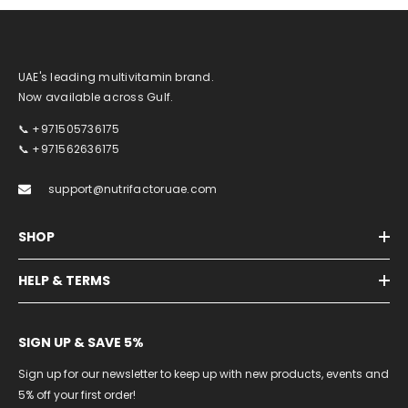
UAE's leading multivitamin brand.
Now available across Gulf.
📞 +971505736175
📞 +971562636175
support@nutrifactoruae.com
SHOP
HELP & TERMS
SIGN UP & SAVE 5%
Sign up for our newsletter to keep up with new products, events and
5% off your first order!