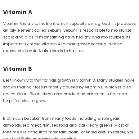
Vitamin A
Vitamin A is a vital nutrient which supports cells growth. It produces
an oily element called sebum. Sebum is responsible to moisturize
scalp and aids in maintaining hairs healthy and moisturized. Its
important to intake Vitamin A for hair growth keeping in mind
excess of vitamin A also leads to hair loss.
Vitamin B
Best known vitamin for hair growth is vitamin B. Many studies have
shown that hair loss is mostly caused by vitamin B, which is also
called biotin. Biotin stimulates production of keratin in hair and
helps follicles to grow.
Biotin can be taken from many foods including whole grain,
almonds, red meat, fish, seafood and dark leafy greens. Most of
the time it is difficult to maintain biotin-oriented diet. Therefore, you
can find Biotin supplements in online.