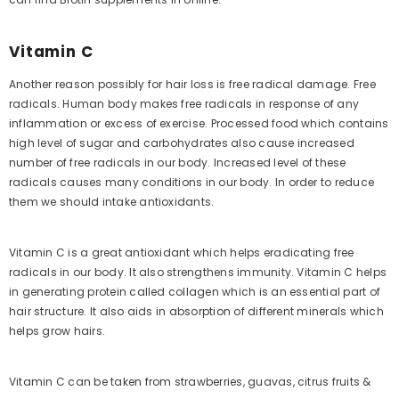
Vitamin C
Another reason possibly for hair loss is free radical damage. Free
radicals. Human body makes free radicals in response of any
inflammation or excess of exercise. Processed food which contains
high level of sugar and carbohydrates also cause increased
number of free radicals in our body. Increased level of these
radicals causes many conditions in our body. In order to reduce
them we should intake antioxidants.
Vitamin C is a great antioxidant which helps eradicating free
radicals in our body. It also strengthens immunity. Vitamin C helps
in generating protein called collagen which is an essential part of
hair structure. It also aids in absorption of different minerals which
helps grow hairs.
Vitamin C can be taken from strawberries, guavas, citrus fruits &