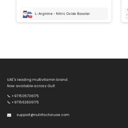
recommend these products to anyone looking for
a reliable health boost.
L-Arginine - Nitric Oxide Booster
UAE's leading multivitamin brand.
Now available across Gulf.
📞 +971505736175
📞 +971562636175
support@nutrifactoruae.com