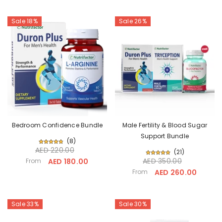
Sale 18%
Sale 26%
Bedroom Confidence Bundle
Male Fertility & Blood Sugar
Support Bundle
(
8
)
AED 220.00
(
21
)
AED 350.00
From
AED 180.00
From
AED 260.00
Sale 33%
Sale 30%