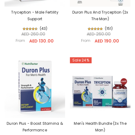
Tryception - Male Fertility
Duron Plus And Tryception (2x
Support
The Man)
(
43
)
(
151
)
AED 260.00
AED 260.00
From
AED 130.00
From
AED 190.00
Sale 24%
Duron Plus - Boost Stamina &
Men's Health Bundle (3x The
Performance
Man)