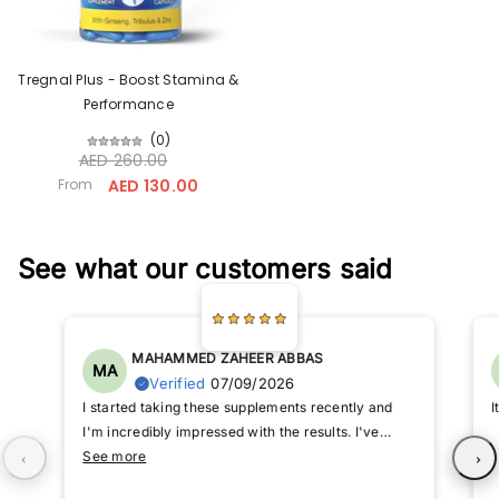
Tregnal Plus - Boost Stamina &
Performance
(
0
)
AED 260.00
From
AED 130.00
See what our customers said
MAHAMMED ZAHEER ABBAS
MA
Verified
07/09/2026
I started taking these supplements recently and
I
I'm incredibly impressed with the results. I've
noticed a significant improvement in my energy
See more
levels and overall performance. I highly