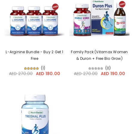
L-Arginine Bundle - Buy 2 Get 1
Family Pack (Vitamax Women
Free
& Duron + Free Bio Grow)
(
1
)
(
0
)
AED 270.00
AED 180.00
AED 270.00
AED 190.00