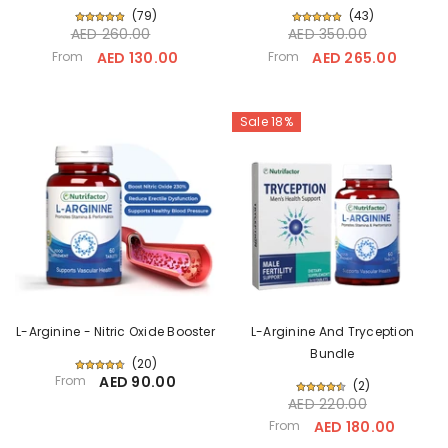
(
79
)
(
43
)
AED 260.00
AED 350.00
From
AED 130.00
From
AED 265.00
Sale 18%
L-Arginine - Nitric Oxide Booster
L-Arginine And Tryception
Bundle
(
20
)
From
AED 90.00
(
2
)
AED 220.00
From
AED 180.00