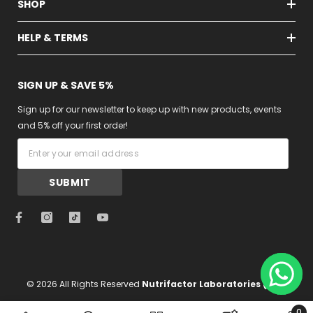
SHOP
HELP & TERMS
SIGN UP & SAVE 5%
Sign up for our newsletter to keep up with new products, events
and 5% off your first order!
SUBMIT
nutrifact
sa/collecti
© 2026 All Rights Reserved
Nutrifactor Laboratories (Pvt)
support
Limited
0