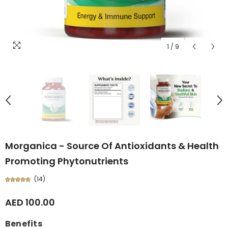
1
/
9
Morganica - Source Of Antioxidants & Health
Promoting Phytonutrients
(
14
)
AED 100.00
Benefits