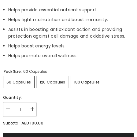
Helps provide essential nutrient support.
Helps fight malnutrition and boost immunity.
Assists in boosting antioxidant action and providing
protection against cell damage and oxidative stress.
Helps boost energy levels.
Helps promote overall wellness.
Pack Size:
60 Capsules
60 Capsules
120 Capsules
180 Capsules
Quantity:
Decrease
Increase
quantity
quantity
for
for
AED 100.00
Subtotal:
Morganica
Morganica
-
-
Source
Source