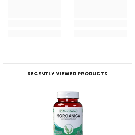
RECENTLY VIEWED PRODUCTS