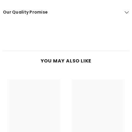
Our Quality Promise
YOU MAY ALSO LIKE