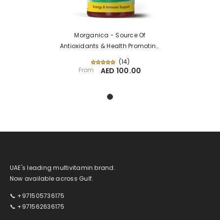
Morganica - Source Of
Antioxidants & Health Promoting
Phytonutrients
(
14
)
From
AED 100.00
UAE's leading multivitamin brand.
Now available across Gulf.
📞 +971505736175
📞 +971562636175