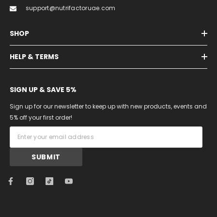
support@nutrifactoruae.com
SHOP
HELP & TERMS
SIGN UP & SAVE 5%
Sign up for our newsletter to keep up with new products, events and
5% off your first order!
SUBMIT