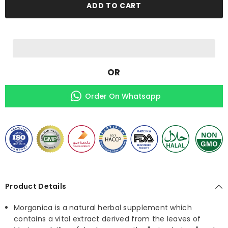
of
of
ADD TO CART
Antioxidants
Antioxidants
&amp;
&amp;
Health
Health
Promoting
Promoting
Phytonutrients
Phytonutrients
OR
Order On Whatsapp
Product Details
Morganica is a natural herbal supplement which
contains a vital extract derived from the leaves of