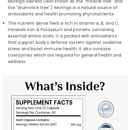
Moringa oleifera (also known as the "miracle tree" and
the "drumstick tree"). Moringa is a natural source of
antioxidants and health promoting phytonutrients.
This nutrient dense herb is rich in vitamin A, B, and C,
minerals Iron & Potassium and proteins containing
essential amino acids. It is packed with antioxidants
that support body’s defense system against oxidative
stress and boost immune health. It also contains
coenzymes which are required for general health and
wellness.