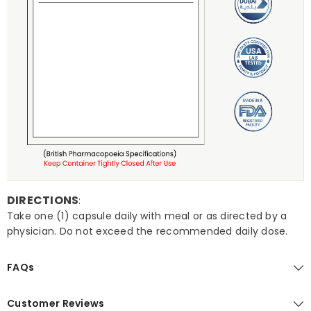
DIRECTIONS
:
Take one (1) capsule daily with meal or as directed by a
physician. Do not exceed the recommended daily dose.
FAQs
Customer Reviews